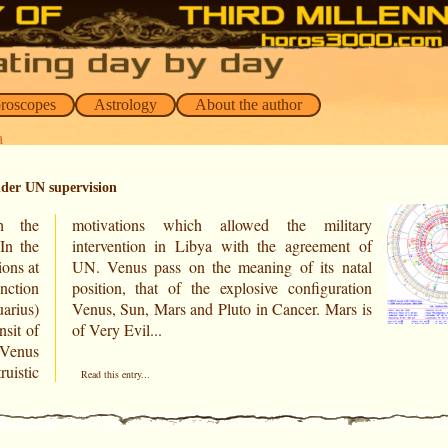
oroscopes
Astrology
About the author
a
nder UN supervision
th the
itary
ons at
 natal
nction
ration
uarius)
ars is
nsit of
of Very Evil...
 Venus
uistic
Read this entry...