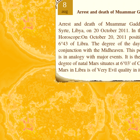
8
aug
Arrest and death of Muammar G
Arrest and death of Muammar Gadda
of Detriment. Of malefic quality, it
Syrte, Libya, on 20 October 2011. In the US
analogy with the execution of a powerful
Horoscope:On October 20, 2011 positi
dictator (degree of Mars at the Midheaven
6°43 of Libra. The degree of the day
caused the end of several decades of a fe
conjunction with the Midheaven. This po
is in analogy with major events. It is th
degree of natal Mars situates at 6°03' of 
Mars in Libra is of Very Evil quality in i