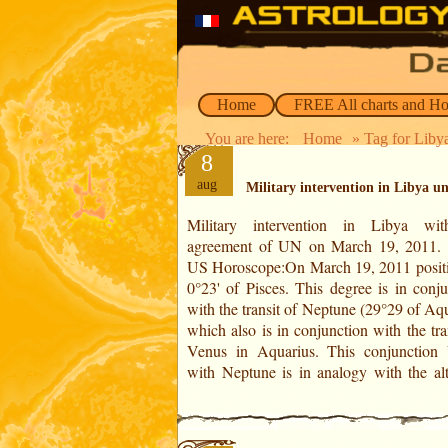
Home
FREE All charts and H
You are here:
Home
» Tag for Liby
8
aug
Military intervention in Libya u
Military intervention in Libya wi
motivations which allowed the mil
agreement of UN on March 19, 2011. In the
intervention in Libya with the agreement of
US Horoscope:On March 19, 2011 positi
UN. Venus pass on the meaning of its
0°23' of Pisces. This degree is in conju
position, that of the explosive configu
with the transit of Neptune (29°29 of Aq
Venus, Sun, Mars and Pluto in Cancer. M
which also is in conjunction with the tra
Venus in Aquarius. This conjunction
with Neptune is in analogy with the altr