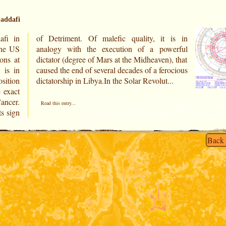
addafi
fi in
 is in
ons at
), that
 is in
rocious
sition
dictatorship in Libya.In the Solar Revolut...
e exact
Cancer.
Read this entry...
ts sign
Back 