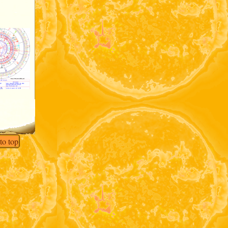
to top