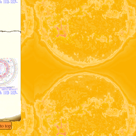
to top