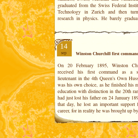
graduated from the Swiss Federal Instit
Technology in Zurich and then tur
research in physics. He barely gradua
14
sep
Winston Churchill first comman
On 20 February 1895, Winston Chur
nurse and from the age of seven was pla
received his first command as a s
boarding schools as was the aristo
lieutenant in the 4th Queen's Own Hussa
custom. For a long time his father regar
was his own choice, as he finished his m
as a retard because he had a speech impe
education with distinction in the 20th r
and his school performance was 
had just lost his father on 24 January 1
that day, he lost an important support f
career, for in reality he was brought up b