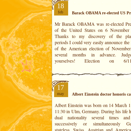
18
feb
Barack OBAMA re-elected US Pr
Mr Barack OBAMA was re-elected Pre
Barack OBAMA Mitt ROMNEY IN T
of the United States on 6 November
HOROSCOPES Theirs ages: 51,25 yea
Thanks to my discovery of the pla
65,65 years old Positions at the degrees
periods I could very easily announce the 
year: 24°01' of Capricorn 16°39' of Cap
of the American election of Novembe
several months in advance. Judg
yourselves! Election on 6/11/2012
17
may
Albert Einstein doctor honoris c
Albert Einstein was born on 14 March 1
1900 and and received his doctorate
11:30 in Ulm, Germany. During his life h
January 1906. On 9 July 1909, Albert Ei
dual nationality several times an
was promoted to doctor honoris causa 
successively or simultaneously Ge
University of Geneva in Switzerland
stateless, Swiss, Austrian and Americ
years. He was awarded the Nobel Pr