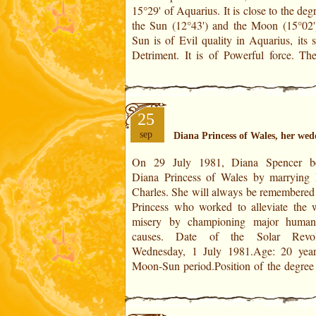
15°29' of Aquarius. It is close to the deg
of Very Very Powerful force, close 
the Sun (12°43') and the Moon (15°02'
Sun is of Evil quality in Aquarius, its 
Detriment. It is of Powerful force. The
25
sep
Diana Princess of Wales, her wed
On 29 July 1981, Diana Spencer b
year: 9°40' of Libra in an exact degree a
Diana Princess of Wales by marrying 
to the Sun (natal position 9°4
Charles. She will always be remembered 
Cancer)!Position of the degree of the da
Princess who worked to alleviate the w
of Scorpio. This degree is in conjunctio
misery by championing major humani
the Ascendant of SR (to within 1°) and t
causes. Date of the Solar Revolution:
Wednesday, 1 July 1981.Age: 20 year
Moon-Sun period.Position of the degree 