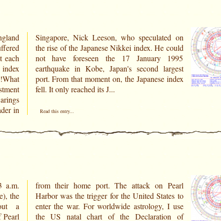
ngland
ted on
ffered
e could
t each
 1995
 index
argest
s!What
 index
stment
fell. It only reached its J...
arings
ader in
Read this entry...
3 a.m.
 Pearl
), the
ates to
 Pearl
ion of