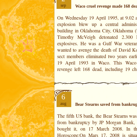
sep
Waco cruel revenge made 168 de
On Wednesday 19 April 1995, at 9.02 
and more than 800 wounded. Ti
explosion blew up a central administ
McVeigh was executed by lethal inject
building in Oklahoma City, Oklahoma 
11 June 2001. For worldwide astrology,
Timothy McVeigh detonated 2.300 
the US natal chart of the Declarat
explosives. He was a Gulf War veter
Independence of 4 July 1776. The dat
wanted to avenge the death of David Ko
sect members eliminated two years earli
19 April 1993 in Waco. This Waco 
revenge left 168 dead, including 19 chi
6
aug
Bear Stearns saved from bankru
The fifth US bank, the Bear Stearns was
analogy is a bankruptcy because this deg
from bankruptcy by JP Morgan Bank,
in the House II, that of finance.In the
bought it, on 17 March 2008. In the US
Revolution of 2007 (RS 2007):On Mars 17,
Horoscope:On Mars 17, 2008 is situa
2008 is set in 14° of Aquarius. This deg