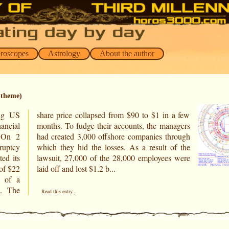
oroscopes
Astrology
About the author
 theme)
ing US
 a few
ancial
nagers
s.On 2
hrough
uptcy
of the
ted its
s were
of $22
laid off and lost $1.2 b...
y of a
s. The
Read this entry...