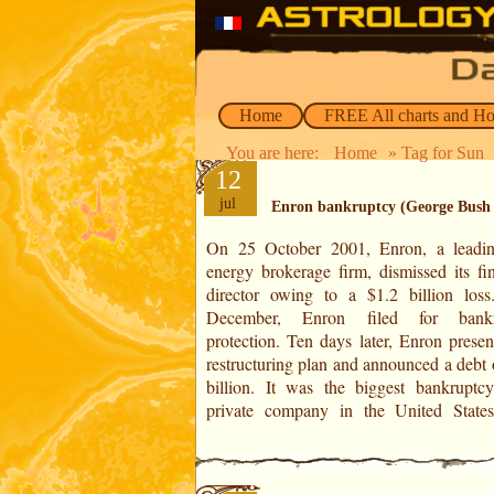
Home
FREE All charts and H
You are here:
Home
» Tag for Sun
12
jul
Enron bankruptcy (George Bush
On 25 October 2001, Enron, a lead
share price collapsed from $90 to $1 in
energy brokerage firm, dismissed its fin
months. To fudge their accounts, the ma
director owing to a $1.2 billion los
had created 3,000 offshore companies t
December, Enron filed for bankr
which they hid the losses. As a result 
protection. Ten days later, Enron presen
lawsuit, 27,000 of the 28,000 employee
restructuring plan and announced a debt 
billion. It was the biggest bankruptc
private company in the United State