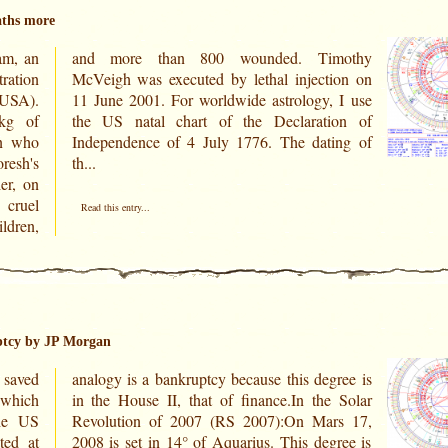
aths more
am, an
mothy
ration
ion on
(USA).
 I use
kg of
ion of
an who
ing of
resh's
th...
er, on
cruel
Read this entry...
ldren,
ptcy by JP Morgan
 saved
ree is
 which
 Solar
ted at
ree is