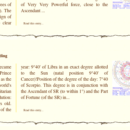
rees of
to the
). The
Ascendant ...
sign of
 clear
Read this entry...
ding
ecame
llotted
Prince
0' of
as the
y: 7°40
orld's
n with
tarian
he Part
of Fortune (of the SR) in...
s old.
of the
Read this entry...