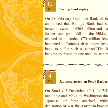
12
jul
Barings bankruptcy
On 28 February 1995, the Bank of E
Singapore, Nick Leeson, who specula
announced that Barings Bank had su
the rise of the Japanese Nikkei index. H
losses in excess of £265 million and tha
not have foreseen the 17 January
further one point fall in the Nikkei
earthquake in Kobe, Japan's second l
resulted in a further £70 million los
port. From that moment on, the Japanese
happened to Britain's sixth largest inve
bank to suffer such a setback?The B
bankruptcy rested on one man, its star tr
4
aug
Japanese attack on Pearl Harbor
On Sunday 7 December 1941 (at 7:5
from their home port. The attack on
local time and 2:23 a.m. Washington time
Harbor was the trigger for the United St
Japanese air force attacked, without a
enter the war. For worldwide astrology, I use
declaration of war, the American base of
the US natal chart of the Declarat