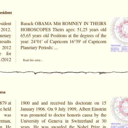
esident
sident
HEIRS
 2012.
rs old
netary
 of the
results
ricorn
r 2012
Planetary Periods: ...
e for
Read this entry...
ausa
879 at
 on 15
e held
nstein
d was
by the
rman,
 at 30
an. He
ize in