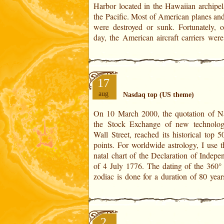
Harbor located in the Hawaiian archipel
Independence of 4 July 1776. The dating 
the Pacific. Most of American planes and
were destroyed or sunk. Fortunately, o
day, the American aircraft carriers wer
17
aug
Nasdaq top (US theme)
On 10 March 2000, the quotation of N
charts are created from 1776, 1856, 1
the Stock Exchange of new technolog
2016 onwards. Nasdaq top Horoscop
Wall Street, reached its historical top 
March 2000 Solar Revolutionof 1999
points. For worldwide astrology, I use the US
63,68 years old 63 years old Position of the
natal chart of the Declaration of Indepe
of 4 July 1776. The dating of the 360° 
zodiac is done for a duration of 80 year
2