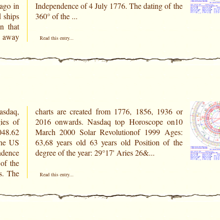
ago in
of the
 ships
360° of the ...
n that
e away
Read this entry...
asdaq,
936 or
ies of
e on10
5048.62
 Ages:
ndence
degree of the year: 29°17' Aries 26&...
of the
s. The
Read this entry...