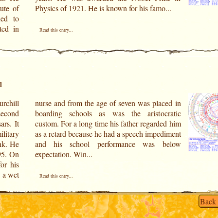
ute of
Physics of 1921. He is known for his famo...
ned to
ted in
Read this entry...
d
chill
ced in
econd
cratic
rs. It
ded him
ilitary
diment
ank. He
below
895. On
expectation. Win...
or his
y a wet
Read this entry...
Back 