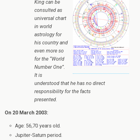
King can be
consulted as
universal chart
in world
astrology for
his country and
even more so
for the “World
Number One”.
It is
understood that he has no direct
responsibility for the facts
presented.
On 20 March 2003:
Age: 56,70 years old.
Jupiter-Saturn period.