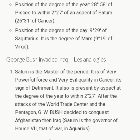
Position of the degree of the year: 28° 58′ of
Pisces to within 2°27′ of an aspect of Saturn
(26°31′ of Cancer).
Position of the degree of the day: 9°29′ of
Sagittarius. It is the degree of Mars (9°19′ of
Virgo).
George Bush invaded Iraq – Les analogies
Saturn is the Master of the period. It is of Very
Powerful force and Very Evil quality in Cancer, its
sign of Detriment. It also is present by aspect at
the degree of the year to within 2°27′. After the
attacks of the World Trade Center and the
Pentagon, G. W. BUSH decided to conquest
Afghanistan then Iraq (Saturn is the governor of
House VII, that of war, in Aquarius).