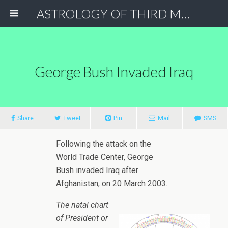
ASTROLOGY OF THIRD MILLENNIUM
George Bush Invaded Iraq
Share
Tweet
Pin
Mail
SMS
Following the attack on the
World Trade Center, George
Bush invaded Iraq after
Afghanistan, on 20 March 2003.
The natal chart
of President or