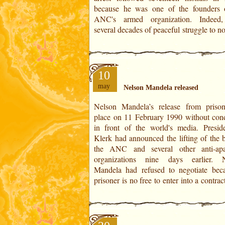
because he was one of the founders 
ANC's armed organization. Indeed,
several decades of peaceful struggle to no
10
may
Nelson Mandela released
Nelson Mandela’s release from priso
was the beginning of the negotiations th
place on 11 February 1990 without cond
to the first multi-racial general electio
in front of the world's media. Presid
April 1994. The ANC won by a large 
Klerk had announced the lifting of the 
(62.6% of the vote) and to the elect
the ANC and several other anti-apa
Nelson Mandela as President of the Re
organizations nine days earlier. 
Mandela had refused to negotiate bec
prisoner is no free to enter into a contrac