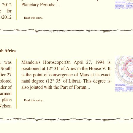
r 2012
Planetary Periods: ...
e for
Read this entry...
th Africa
a was
994 is
 South
e V. It
fter 27
s exact
olored
gree is
ader of
also jointed with the Part of Fortun...
 armed
n place
Read this entry...