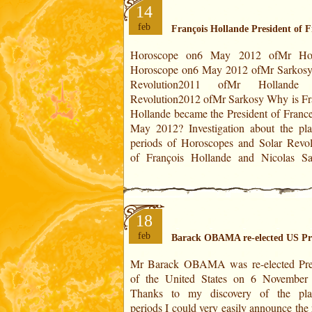
14
feb
François Hollande President of 
Horoscope on6 May 2012 ofMr Hol
Election on 6 May 2012 François Ho
Horoscope on6 May 2012 ofMr Sarkosy
Nicolas Sarkosy THEIRS HOROS
Revolution2011 ofMr Hollande 
Theirs ages: 57,73 years old 57,27 yea
Revolution2012 ofMr Sarkosy Why is François
Positions at the degrees of the year: 7°17' of
Hollande became the President of France
May 2012? Investigation about the pla
periods of Horoscopes and Solar Revol
of François Hollande and Nicolas Sa
18
feb
Barack OBAMA re-elected US Pr
Mr Barack OBAMA was re-elected Pre
Barack OBAMA Mitt ROMNEY IN T
of the United States on 6 November
HOROSCOPES Theirs ages: 51,25 yea
Thanks to my discovery of the pla
65,65 years old Positions at the degrees
periods I could very easily announce the 
year: 24°01' of Capricorn 16°39' of Cap