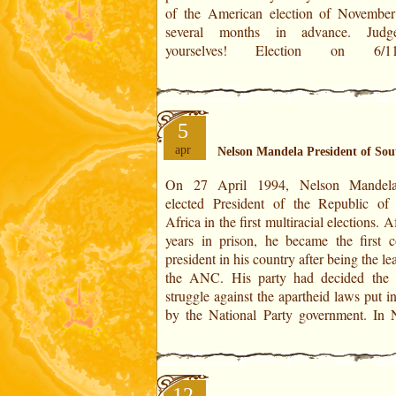
of the American election of Novembe
several months in advance. Judg
yourselves! Election on 6/11/2012
5
apr
Nelson Mandela President of Sou
On 27 April 1994, Nelson Mandel
Mandela's Horoscope:On April 27, 1
elected President of the Republic of
positioned at 12° 31' of Aries in the Hous
Africa in the first multiracial elections. A
is the point of convergence of Mars at it
years in prison, he became the first c
natal degree (12° 35' of Libra). This de
president in his country after being the le
the ANC. His party had decided the
struggle against the apartheid laws put i
by the National Party government. In Nelson
12