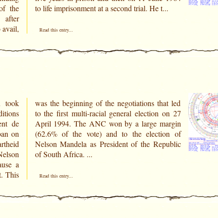
of the
to life imprisonment at a second trial. He t...
 after
 avail,
Read this entry...
n took
at led
itions
n on 27
ent de
margin
ban on
ion of
rtheid
public
Nelson
of South Africa. ...
ause a
t. This
Read this entry...