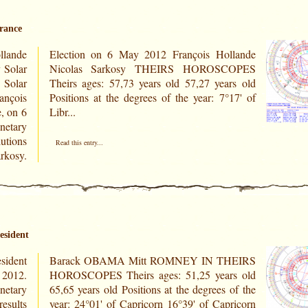
France
lande
llande
 Solar
COPES
Solar
rs old
, on 6
Libr...
netary
utions
Read this entry...
rkosy.
esident
sident
HEIRS
 2012.
rs old
netary
 of the
results
ricorn