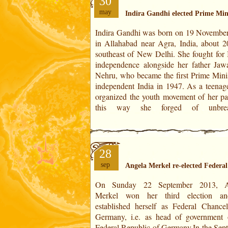
30
may
Indira Gandhi elected Prime Mini
Indira Gandhi was born on 19 Novembe
relationships with those who would beco
in Allahabad near Agra, India, about 
party's future cadres and MPs. She 
southeast of New Delhi. She fought for I
president of her party's election comm
independence alongside her father Jawa
and then information minister in 1964 af
Nehru, who became the first Prime Minis
father's death. Indira Gandhi was electe
independent India in 1947. As a teenage
organized the youth movement of her par
this way she forged of unbrea
28
sep
Angela Merkel re-elected Federa
On Sunday 22 September 2013, A
Democratic Party). In 2005, Angela 
Merkel won her third election an
became Germany's first female chan
established herself as Federal Chancel
thanks to the grand coalition, a gove
Germany, i.e. as head of government 
agreement between the two major G
Federal Republic of Germany.In the Sep
political movements CDU-CSU and