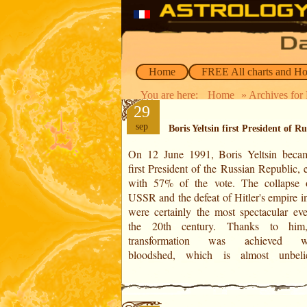
Home
FREE All charts and H
You are here:
Home
» Archives for 
29
sep
Boris Yeltsin first President of Ru
On 12 June 1991, Boris Yeltsin beca
compared to the military power o
first President of the Russian Republic, 
communist USSR. Boris Yeltsin b
with 57% of the vote. The collapse 
famous in August 1991, when he oppo
USSR and the defeat of Hitler's empire i
attempted putsch by nostalgic communis
were certainly the most spectacular eve
the risk of his life, he climbed on a ta
the 20th century. Thanks to him,
transformation was achieved wi
bloodshed, which is almost unbeli