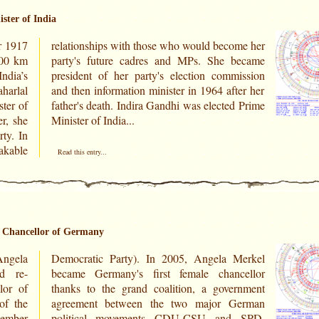
ster of India
r 1917
me her
200 km
became
ndia’s
ission
harlal
ter her
ter of
d Prime
r, she
Minister of India...
ty. In
kable
Read this entry...
l Chancellor of Germany
ngela
Merkel
d re-
cellor
lor of
rnment
of the
erman
tember
 SPD.