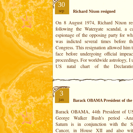
30
sep
Richard Nixon resigned
On 8 August 1974, Richard Nixon re
Independence of 4 July 1776. The dating 
following the Watergate scandal, a c
360° of the zodiac is done for a duratio
espionage of the opposing party for wh
years. The charts are created from 1776,
was indicted several times before 
1936 or 2016 onwards. Resignation of R
Congress. This resignation allowed him t
Nixon Horoscope on 8 August 1974 
face before undergoing official impea
proceedings. For worldwide astrology, I use the
US natal chart of the Declarati
3
jan
Barack OBAMA President of the 
Barack OBAMA, 44th President of USA
Jupiter/Saturn period (at 55 years old) in
George Walker Bush's period -Anal
House VIII, that of major adversities, h
Saturn is in conjunction with the 
the attack of the Wall Trade Center,
Cancer, in House XII and also wit
September 2001. This was followed 