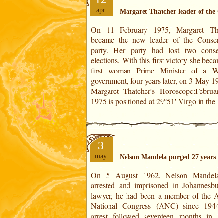
apr
Margaret Thatcher leader of the
On 11 February 1975, Margaret Tha
XI. It is the point of convergence of th
became the new leader of the Conser
(the Moon at 28°38'). This degree also
party. Her party had lost two conse
conjunction with the Part of Fortune (
elections. With this first victory she bec
Virgo). It is of Very Powerful force.The
first woman Prime Minister of a W
of the year is situated at 1° 31' Gemini
government, four years later, on 3 May 197
Margaret Thatcher's Horoscope:Februa
1975 is positioned at 29°51' Virgo in th
3
may
Nelson Mandela purged 27 years 
On 5 August 1962, Nelson Mandel
some ANC leaders decided to wage an
arrested and imprisoned in Johannesb
struggle against the apartheid laws intr
lawyer, he had been a member of the A
by the South African National 
National Congress (ANC) since 194
government in 1948. He was sentenced fi
arrest followed seventeen months in 
five years in prison and then on 11 Jun