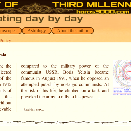
oroscopes
Astrology
About the author
Policy
ssia
me the
f the
elected
ecame
of the
sed an
n 1945
ts. At
nts of
nk and
 this
provoked the army to rally to his power. ...
thout
evable
Read this entry...