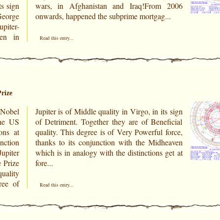
ts sign
m 2006
George
onwards, happened the subprime mortgag...
piter-
hen in
Read this entry...
rize
Nobel
ts sign
ons at
 force,
unction
heaven
upiter
 get at
fore...
uality
ree of
Read this entry...