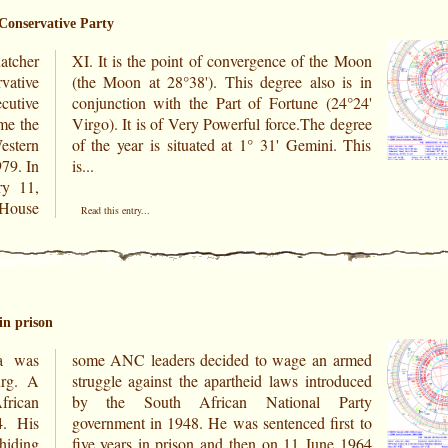
 Conservative Party
tcher
e Moon
vative
 is in
cutive
24°24'
ame the
 degree
estern
. This
9. In
is...
ry 11,
e House
Read this entry...
in prison
a was
 armed
urg. A
oduced
frican
Party
4. His
rst to
hiding
e 1964