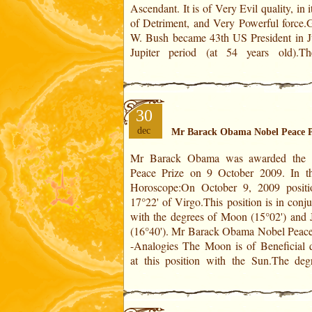
Ascendant. It is of Very Evil quality, in i
wars, in Afghanistan and Iraq!Fro
of Detriment, and Very Powerful force.
W. Bush became 43th US President in Ju
Jupiter period (at 54 years old).T
30
dec
Mr Barack Obama Nobel Peace P
Mr Barack Obama was awarded the 
Jupiter is of Middle quality in Virgo, in i
Peace Prize on 9 October 2009. In the US
of Detriment. Together they are of Beneficial
Horoscope:On October 9, 2009 positi
quality. This degree is of Very Powerful
17°22' of Virgo.This position is in conj
thanks to its conjunction with the Mid
with the degrees of Moon (15°02') and J
which is in analogy with the distinctions
(16°40'). Mr Barack Obama Nobel Peace Prize
-Analogies The Moon is of Beneficial q
at this position with the Sun.The deg