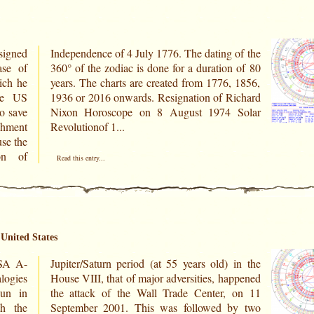
signed
of the
ase of
n of 80
ich he
 1856,
the US
ichard
o save
Solar
chment
Revolutionof 1...
on of
Read this entry...
United States
 A-
 the
ogies
appened
Sun in
 on 11
h the
by two