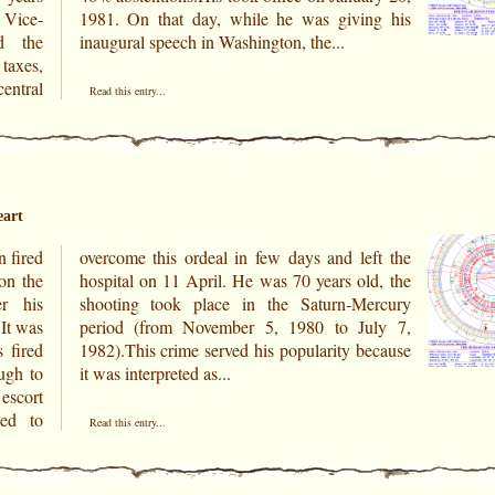
Vice-
ng his
d the
inaugural speech in Washington, the...
taxes,
entral
Read this entry...
eart
 fired
ft the
on the
d, the
er his
ercury
 It was
uly 7,
 fired
ecause
ugh to
it was interpreted as...
escort
ed to
Read this entry...