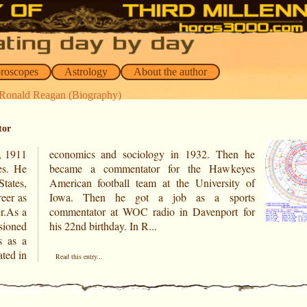
oroscopes
Astrology
About the author
 Ronald Reagan (Biography)
tor
, 1911
hen he
es. He
keyes
States,
ity of
eer as
ports
er.As a
rt for
sioned
his 22nd birthday. In R...
s as a
ted in
Read this entry...