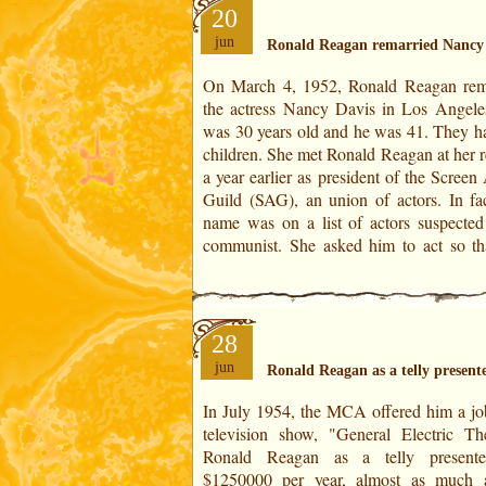
20
jun
Ronald Reagan remarried Nancy
On March 4, 1952, Ronald Reagan rem
homonym would not aggravate her situati
the actress Nancy Davis in Los Angele
was the time of McCarthyism in the 
was 30 years old and he was 41. They h
States. From 1950 to 1954, Senator 
children. She met Ronald Reagan at her r
McCarthy prosecuted all persons suspec
a year earlier as president of the Screen
sympathy with Marxist ideology th
Guild (SAG), an union of actors. In fac
name was on a list of actors suspected
communist. She asked him to act so tha
28
jun
Ronald Reagan as a telly present
In July 1954, the MCA offered him a jo
force conjunct with the House IV.The deg
television show, "General Electric The
the year is set in 29° 02' of Scorpio. I
Ronald Reagan as a telly presente
Feeble force conjunct with cusp of the
$1250000 per year, almost as much 
XII. At forty-three years and four mont