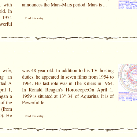
t with
announces the Mars-Mars period. Mars is ...
. In
y 1954
Read this entry...
owerful
 wife,
osting
ing an
1954 to
tled A
n 1964.
ril 1,
ril 1,
agan a
t is of
of the
Powerful fo...
(from
0). He
Read this entry...