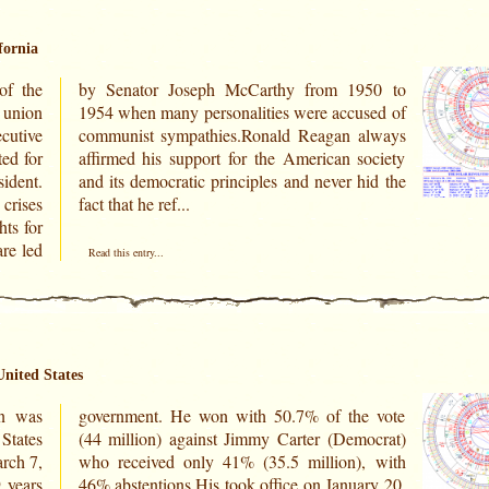
fornia
of the
950 to
 union
sed of
ecutive
always
ed for
ociety
ident.
hid the
crises
fact that he ref...
hts for
are led
Read this entry...
United States
n was
e vote
 States
ocrat)
rch 7,
, with
 years
ry 20,