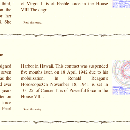
third,
 House
on the
VIII.The degr...
r her
8. She
Read this entry...
an
signed
pended
 seven
to his
as the
gan's
d ever
set in
1 years
 in the
ter, on
House VII...
 force
 Pearl
Read this entry...