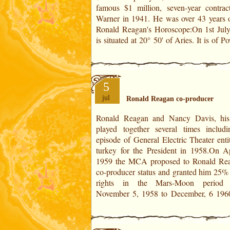
famous $1 million, seven-year contrac
Warner in 1941. He was over 43 years old
Ronald Reagan's Horoscope:On 1st Jul
is situated at 20° 50' of Aries. It is of P
5
jul
Ronald Reagan co-producer
Ronald Reagan and Nancy Davis, his
was 48 year old. In addition to his TV h
played together several times includ
duties, he appeared in seven films from 
episode of General Electric Theater enti
1964. His last role was in The Killers i
turkey for the President in 1958.On Ap
In Ronald Reagan's Horoscope:On Ap
1959 the MCA proposed to Ronald Re
1959 is situated at 13° 34' of Aquarius. I
co-producer status and granted him 25% 
rights in the Mars-Moon period 
November 5, 1958 to December, 6 196