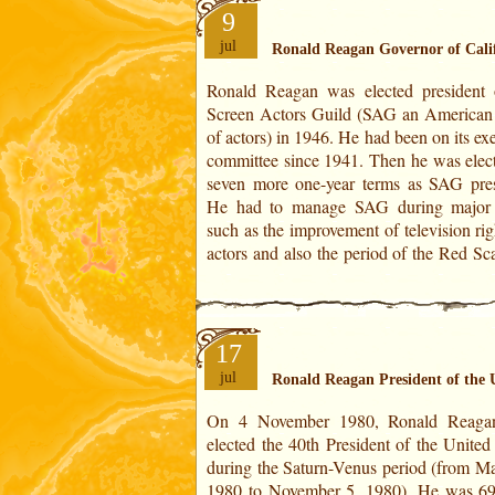
9
jul
Ronald Reagan Governor of Cali
Ronald Reagan was elected president 
by Senator Joseph McCarthy from 1
Screen Actors Guild (SAG an American
1954 when many personalities were accu
of actors) in 1946. He had been on its ex
communist sympathies.Ronald Reagan 
committee since 1941. Then he was elect
affirmed his support for the American s
seven more one-year terms as SAG pres
and its democratic principles and never 
He had to manage SAG during major 
such as the improvement of television rig
actors and also the period of the Red Sc
17
jul
Ronald Reagan President of the 
On 4 November 1980, Ronald Reaga
government. He won with 50.7% of th
elected the 40th President of the United
(44 million) against Jimmy Carter (Dem
during the Saturn-Venus period (from Ma
who received only 41% (35.5 million)
1980 to November 5, 1980). He was 69
46% abstentions.His took office on Janua