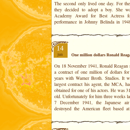
The second only lived one day. For the 
of Virgo. It is of Feeble force in the
they decided to adopt a boy. She w
Academy Award for Best Actress fo
performance in Johnny Belinda in 194
14
jun
One million dollars Ronald Reag
On 18 November 1941, Ronald Reagan 
Harbor in Hawaii. This contract was sus
a contract of one million of dollars for
five months later, on 18 April 1942 due 
years with Warner Broth. Studios. It w
mobilization. In Ronald Rea
largest contract his agent, the MCA, ha
Horoscope:On November 18, 1941 is 
obtained for one of his actors. He was 3
10° 25' of Cancer. It is of Powerful force
old. Unfortunately for him three weeks la
7 December 1941, the Japanese air
destroyed the American fleet based at