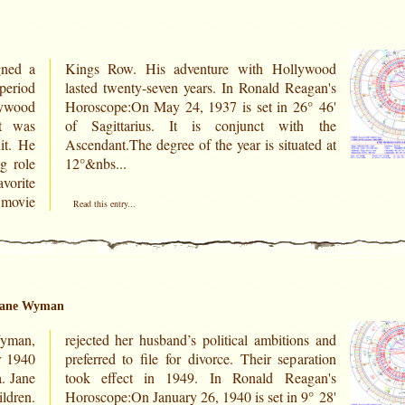
ned a
lywood
lywood
6° 46'
ct was
th the
it. He
ated at
g role
12°&nbs...
avorite
 movie
Read this entry...
 Jane Wyman
Wyman,
ns and
r 1940
aration
. Jane
agan's
ldren.
9° 28'