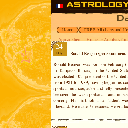
Home
FREE All charts and H
You are here:
Home
» Archives for
24
may
Ronald Reagan sports commenta
Ronald Reagan was born on February 6
economics and sociology in 1932. T
in Tampico (Illinois) in the United Stat
became a commentator for the Haw
was elected 40th president of the United 
American football team at the Univers
from 1981 to 1989, having begun his car
Iowa. Then he got a job as a s
sports announcer, actor and telly present
commentator at WOC radio in Davenpo
teenager, he was sportsman and impas
comedy. His first job as a student wa
lifeguard. He made 77 rescues. He gradua