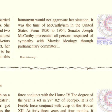
arried
on. It
s. She
United
ad two
Joseph
equest
ted of
 Actors
rough
t, her
parliamentary committee...
 to be
t this
Read this entry...
er
b on a
ree of
ater".
t is of
r got
 House
as the
hs, it