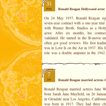
31
may
Ronald Reagan Hollywood actor
On 24 May 1937, Ronald Reagan sig
Kings Row. His adventure with Hol
seven-year contract with a one-year trial period
lasted twenty-seven years. In Ronald Reagan's
with Warner Broth. Studios as a Hol
Horoscope:On May 24, 1937 is set in 2
actor. After six months, his contra
of Sagittarius. It is conjunct wi
validated. He started in the B-movie un
Ascendant.The degree of the year is situ
often got good reviews. His first leadin
was in Love Is on the Air in 1937. His f
role was a double amputee in the 1942
7
jun
Ronald Reagan married actress
Ronald Reagan married actress Jane 
rejected her husband’s political ambitio
born Sarah Jane Mayfield, on 26 Janua
preferred to file for divorce. Their sep
in Glendale near Los Angeles, California
took effect in 1949. In Ronald Re
was born in 1917. They had three chi
Horoscope:On January 26, 1940 is set in 