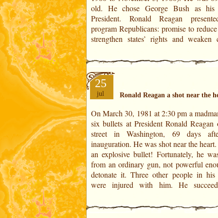
old. He chose George Bush as his 
1981. On that day, while he was givi
President. Ronald Reagan presente
program Republicans: promise to reduce 
strengthen states’ rights and weaken c
25
jul
Ronald Reagan a shot near the h
On March 30, 1981 at 2:30 pm a madman
overcome this ordeal in few days and le
six bullets at President Ronald Reagan 
hospital on 11 April. He was 70 years ol
street in Washington, 69 days aft
shooting took place in the Saturn-M
inauguration. He was shot near the heart.
period (from November 5, 1980 to J
an explosive bullet! Fortunately, he was
1982).This crime served his popularity b
from an ordinary gun, not powerful eno
detonate it. Three other people in his 
were injured with him. He succeed