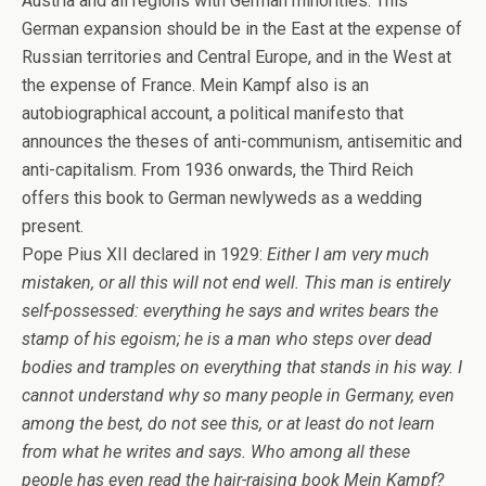
Austria and all regions with German minorities. This
German expansion should be in the East at the expense of
Russian territories and Central Europe, and in the West at
the expense of France. Mein Kampf also is an
autobiographical account, a political manifesto that
announces the theses of anti-communism, antisemitic and
anti-capitalism. From 1936 onwards, the Third Reich
offers this book to German newlyweds as a wedding
present.
Pope Pius XII declared in 1929:
Either I am very much
mistaken, or all this will not end well. This man is entirely
self-possessed: everything he says and writes bears the
stamp of his egoism; he is a man who steps over dead
bodies and tramples on everything that stands in his way. I
cannot understand why so many people in Germany, even
among the best, do not see this, or at least do not learn
from what he writes and says. Who among all these
people has even read the hair-raising book Mein Kampf?