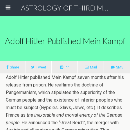
ASTROLOGY OF THIRD MILLENNIUM
Adolf Hitler Published Mein Kampf
Share
Tweet
Pin
Mail
SMS
Adolf Hitler published Mein Kampf seven months after his
release from prison. He reaffirms the doctrine of
Pangermanism, which stipulates the superiority of the
German people and the existence of inferior peoples who
must be subject (Gypsies, Slavs, Jews, etc.). It describes
France as
the inexorable and mortal enemy of the German
people
. He announced the “Great Reich”, the merger with