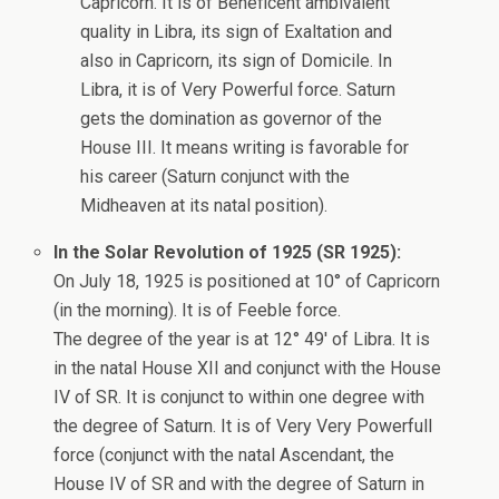
Capricorn. It is of Beneficent ambivalent
quality in Libra, its sign of Exaltation and
also in Capricorn, its sign of Domicile. In
Libra, it is of Very Powerful force. Saturn
gets the domination as governor of the
House III. It means writing is favorable for
his career (Saturn conjunct with the
Midheaven at its natal position).
In the Solar Revolution of 1925 (SR 1925):
On July 18, 1925 is positioned at 10° of Capricorn
(in the morning). It is of Feeble force.
The degree of the year is at 12° 49′ of Libra. It is
in the natal House XII and conjunct with the House
IV of SR. It is conjunct to within one degree with
the degree of Saturn. It is of Very Very Powerfull
force (conjunct with the natal Ascendant, the
House IV of SR and with the degree of Saturn in