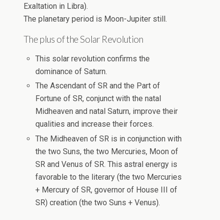
Exaltation in Libra).
The planetary period is Moon-Jupiter still.
The plus of the Solar Revolution
This solar revolution confirms the
dominance of Saturn.
The Ascendant of SR and the Part of
Fortune of SR, conjunct with the natal
Midheaven and natal Saturn, improve their
qualities and increase their forces.
The Midheaven of SR is in conjunction with
the two Suns, the two Mercuries, Moon of
SR and Venus of SR. This astral energy is
favorable to the literary (the two Mercuries
+ Mercury of SR, governor of House III of
SR) creation (the two Suns + Venus).