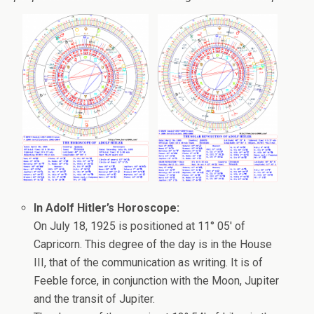
In Adolf Hitler’s Horoscope:
On July 18, 1925 is positioned at 11° 05′ of
Capricorn. This degree of the day is in the House
III, that of the communication as writing. It is of
Feeble force, in conjunction with the Moon, Jupiter
and the transit of Jupiter.