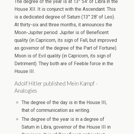
The degree of the year is at 13° 54′ of Libra in the
House XII. It is conjunct with the Ascendant. This
is a dedicated degree of Saturn (13° 28′ of Leo).
At thirty-six and three months, it announces the
Moon-Jupiter period. Jupiter is of Beneficent
quality (in Capricorn, its sign of Fall, but improved
as governor of the degree of the Part of Fortune).
Moon is of Evil quality (in Capricorn, its sign of
Detriment). They both are of Feeble force in the
House III.
Adolf Hitler published Mein Kampf -
Analogies
The degree of the day is in the House III,
that of communication as writing.
The degree of the year is in a degree of
Saturn in Libra, governor of the House III in